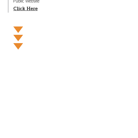
Public Website
Click Here