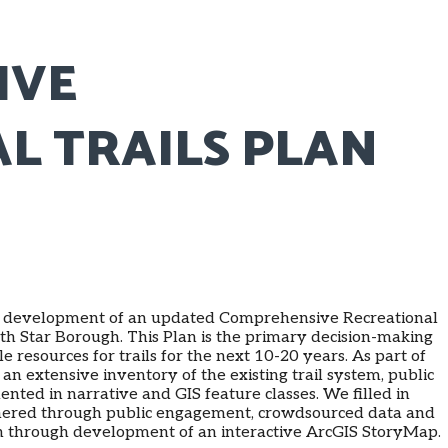
IVE
L TRAILS PLAN
ve development of an updated Comprehensive Recreational
rth Star Borough. This Plan is the primary decision-making
le resources for trails for the next 10-20 years. As part of
an extensive inventory of the existing trail system, public
ented in narrative and GIS feature classes. We filled in
thered through public engagement, crowdsourced data and
on through development of an interactive ArcGIS StoryMap.