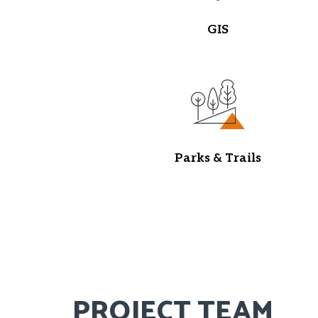
GIS
Parks & Trails
PROJECT TEAM