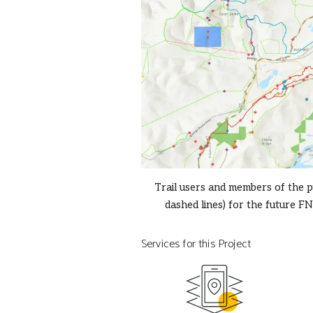
Trail users and members of the p
dashed lines) for the future FN
Services for this Project