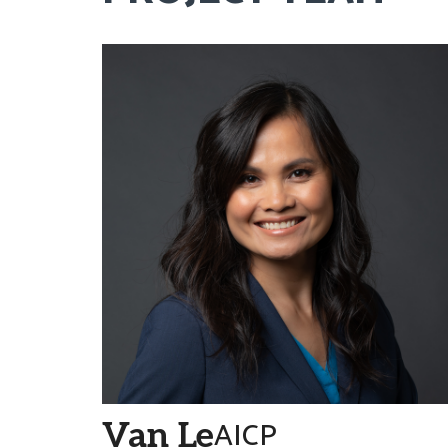
AICP
Van Le