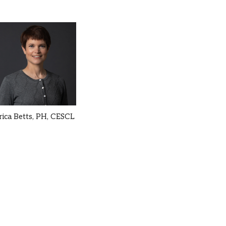
rica Betts,
PH, CESCL