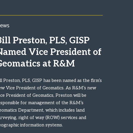
ews
ill Preston, PLS, GISP
Named Vice President of
Geomatics at R&M
ll Preston, PLS, GISP has been named as the firm’s
ew Vice President of Geomatics. As R&M’s new
ce President of Geomatics, Preston will be
esponsible for management of the R&M’s
eomatics Department, which includes land
urveying, right of way (ROW) services and
eographic information systems.