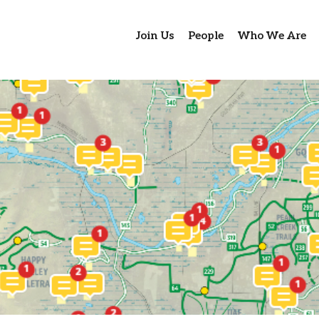
Join Us
People
Who We Are