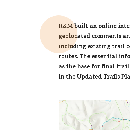
Email
R&M built an online inte
geolocated comments and
including existing trail 
routes. The essential in
as the base for final tr
in the Updated Trails Pla