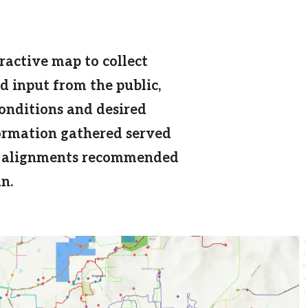
ractive map to collect
 input from the public,
conditions and desired
formation gathered served
ail alignments recommended
n.