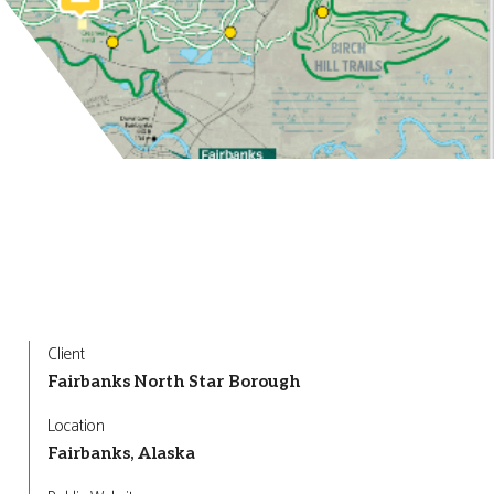
Client
Fairbanks North Star Borough
Location
Fairbanks, Alaska