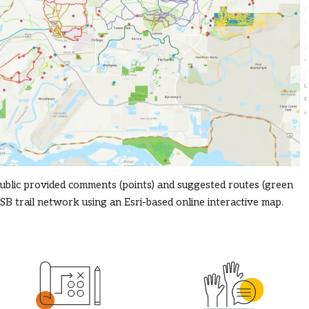
ublic provided comments (points) and suggested routes (green
SB trail network using an Esri-based online interactive map.