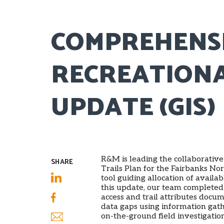
COMPREHENS
RECREATIONA
UPDATE (GIS)
R&M is leading the collaborati
SHARE
Trails Plan for the Fairbanks No
tool guiding allocation of availab
LinkedIn
this update, our team completed 
access and trail attributes docum
Facebook
data gaps using information ga
on-the-ground field investigati