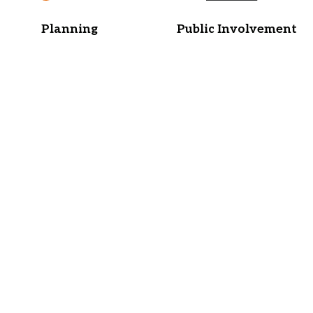
Planning
Public Involvement