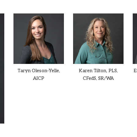
Taryn Oleson-Yelle,
Karen Tilton,
PLS,
E
AICP
CFedS, SR/WA