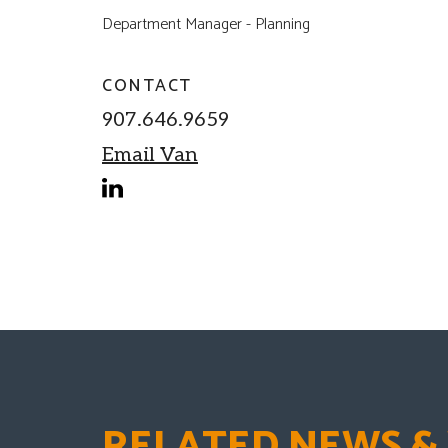
Department Manager - Planning
CONTACT
907.646.9659
Email Van
linkedin
RELATED NEWS &