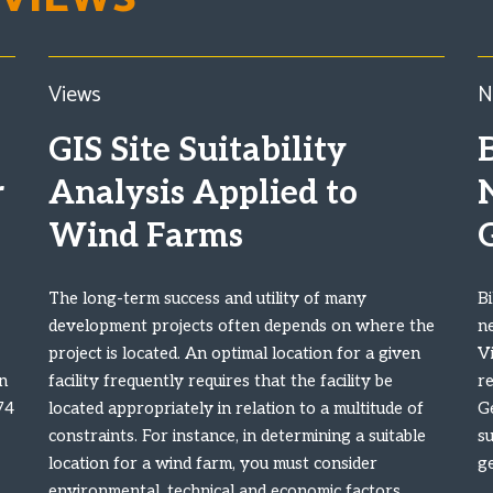
Views
N
GIS Site Suitability
B
r
Analysis Applied to
Wind Farms
The long-term success and utility of many
Bi
development projects often depends on where the
n
project is located. An optimal location for a given
Vi
n
facility frequently requires that the facility be
r
74
located appropriately in relation to a multitude of
G
constraints. For instance, in determining a suitable
s
location for a wind farm, you must consider
g
environmental, technical and economic factors