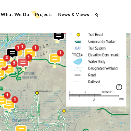
What We Do
Projects
News & Views