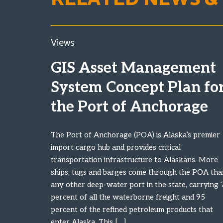
Views
GIS Asset Management
System Concept Plan fo
the Port of Anchorage
The Port of Anchorage (POA) is Alaska’s premier
import cargo hub and provides critical
transportation infrastructure to Alaskans. More
ships, tugs and barges come through the POA tha
any other deep-water port in the state, carrying 
percent of all the waterborne freight and 95
percent of the refined petroleum products that
enter Alaska. This […]