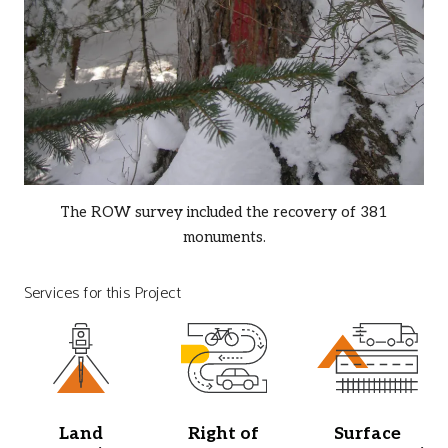
The ROW survey included the recovery of 381
monuments.
Services for this Project
Land
Right of
Surface