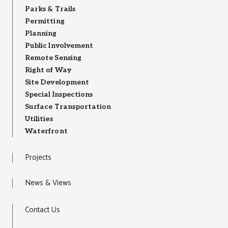
Parks & Trails
Permitting
Planning
Public Involvement
Remote Sensing
Right of Way
Site Development
Special Inspections
Surface Transportation
Utilities
Waterfront
Projects
News & Views
Contact Us