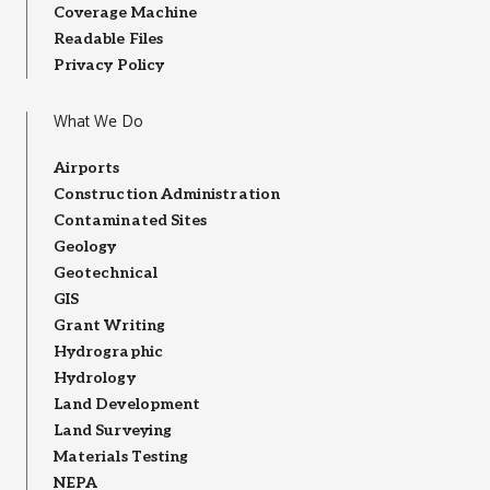
Coverage Machine
Readable Files
Privacy Policy
What We Do
Airports
Construction Administration
Contaminated Sites
Geology
Geotechnical
GIS
Grant Writing
Hydrographic
Hydrology
Land Development
Land Surveying
Materials Testing
NEPA