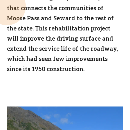
that connects the communities of
Moose Pass and Seward to the rest of
the state. This rehabilitation project
will improve the driving surface and
extend the service life of the roadway,
which had seen few improvements
since its 1950 construction.