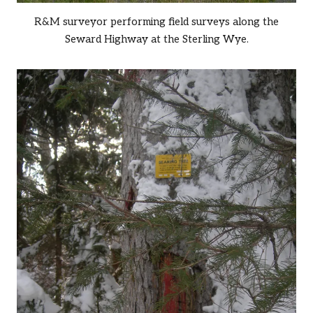
R&M surveyor performing field surveys along the
Seward Highway at the Sterling Wye.