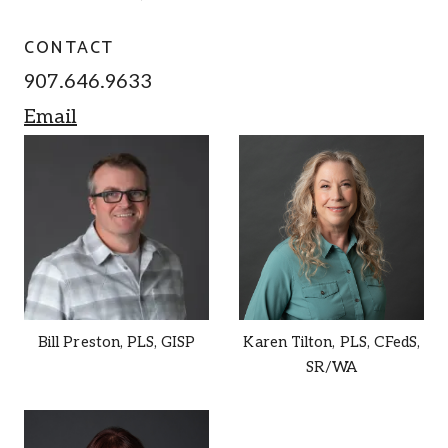
CONTACT
907.646.9633
Email
Bill Preston,
PLS, GISP
Karen Tilton,
PLS, CFedS,
SR/WA