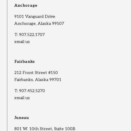
Anchorage
9101 Vanguard Drive
Anchorage, Alaska 99507
T:
907.522.1707
email us
Fairbanks
212 Front Street #150
Fairbanks, Alaska 99701
T:
907.452.5270
email us
Juneau
801 W. 10th Street, Suite 100B