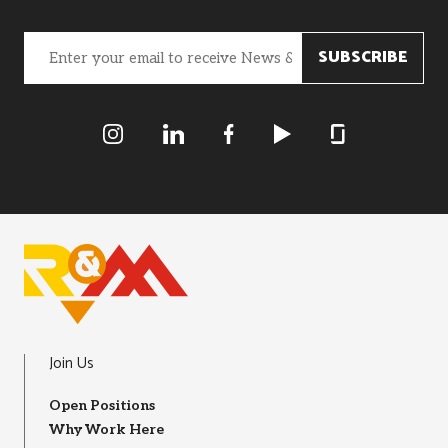
Email
(Required)
R&M Instagram
R&M LInkedIn
R&M Facebook
R&M Youtube
R&M Glassdoor
Join Us
Open Positions
Why Work Here