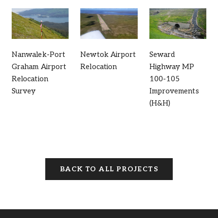
Nanwalek-Port
Newtok Airport
Seward
Graham Airport
Relocation
Highway MP
Relocation
100-105
Survey
Improvements
(H&H)
BACK TO ALL PROJECTS