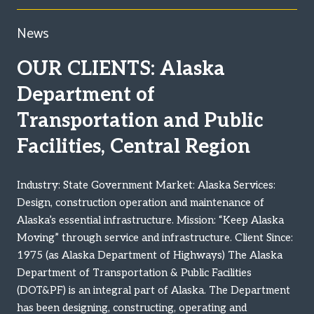
News
OUR CLIENTS: Alaska
Department of
Transportation and Public
Facilities, Central Region
Industry: State Government Market: Alaska Services:
Design, construction operation and maintenance of
Alaska’s essential infrastructure. Mission: “Keep Alaska
Moving” through service and infrastructure. Client Since:
1975 (as Alaska Department of Highways) The Alaska
Department of Transportation & Public Facilities
(DOT&PF) is an integral part of Alaska. The Department
has been designing, constructing, operating and