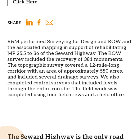
Click Here
SHARE
Email
LinkedIn
Facebook
R&M performed Surveying for Design and ROW and
the associated mapping in support of rehabilitating
MP 25.5 to 36 of the Seward Highway. The ROW
survey included the recovery of 381 monuments.
The topographic survey covered a 12-mile-long
corridor with an area of approximately 550 acres,
and included several drainage surveys. We also
completed control surveys that included levels
through the entire corridor. The field work was
completed using four field crews and a field office.
The Seward Highway is the only road