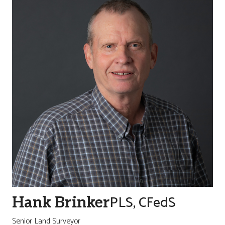
PLS, CFedS
Hank Brinker
Senior Land Surveyor