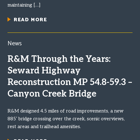
maintaining […]
READ MORE
News
R&M Through the Years:
Seward Highway
Reconstruction MP 54.8-59.3 –
Canyon Creek Bridge
R&M designed 4.5 miles of road improvements, a new
885’ bridge crossing over the creek, scenic overviews,
rest areas and trailhead amenities.