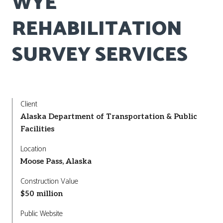
WYE
REHABILITATION
SURVEY SERVICES
Client
Alaska Department of Transportation & Public
Facilities
Location
Moose Pass, Alaska
Construction Value
$50 million
Public Website