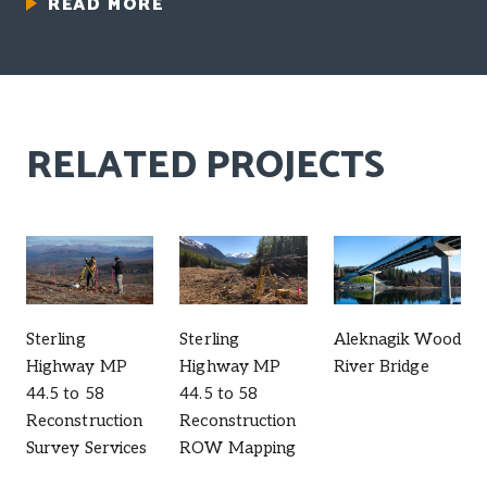
READ MORE
RELATED PROJECTS
Sterling
Sterling
Aleknagik Wood
Highway MP
Highway MP
River Bridge
44.5 to 58
44.5 to 58
Reconstruction
Reconstruction
Survey Services
ROW Mapping