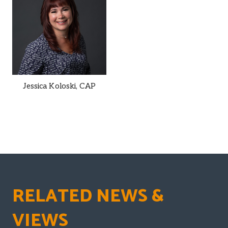
Jessica Koloski,
CAP
RELATED NEWS &
VIEWS