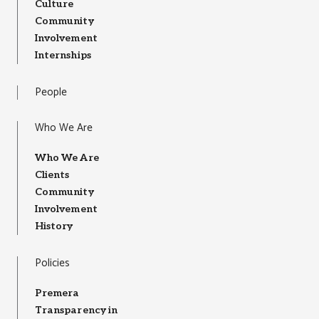
Culture
Community
Involvement
Internships
People
Who We Are
Who We Are
Clients
Community
Involvement
History
Policies
Premera
Transparency in