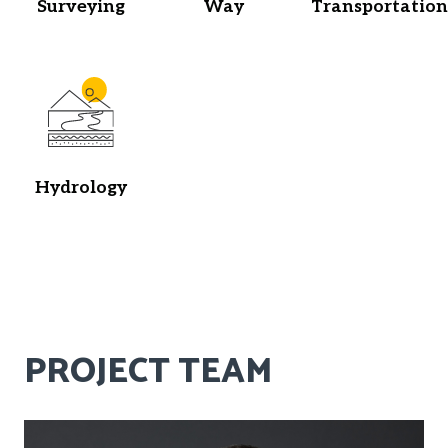
Surveying
Way
Transportation
Hydrology
PROJECT TEAM