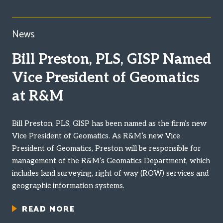
News
Bill Preston, PLS, GISP Named
Vice President of Geomatics
at R&M
Bill Preston, PLS, GISP has been named as the firm’s new
Vice President of Geomatics. As R&M’s new Vice
President of Geomatics, Preston will be responsible for
management of the R&M’s Geomatics Department, which
includes land surveying, right of way (ROW) services and
geographic information systems.
READ MORE