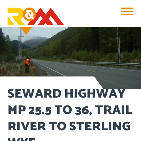
Toggle Na
SEWARD HIGHWAY
MP 25.5 TO 36, TRAIL
RIVER TO STERLING