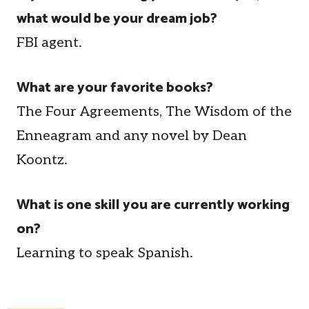
what would be your dream job?
FBI agent.
What are your favorite books?
The Four Agreements, The Wisdom of the
Enneagram and any novel by Dean
Koontz.
What is one skill you are currently working
on?
Learning to speak Spanish.