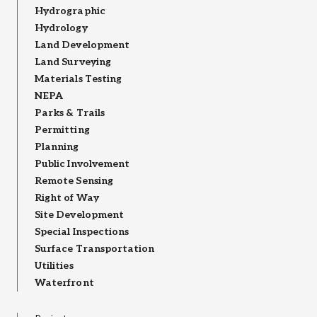
Hydrographic
Hydrology
Land Development
Land Surveying
Materials Testing
NEPA
Parks & Trails
Permitting
Planning
Public Involvement
Remote Sensing
Right of Way
Site Development
Special Inspections
Surface Transportation
Utilities
Waterfront