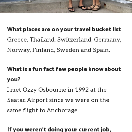
What places are on your travel bucket list
Greece, Thailand, Switzerland, Germany,
Norway, Finland, Sweden and Spain.
What is a fun fact few people know about
you?
I met Ozzy Osbourne in 1992 at the
Seatac Airport since we were on the
same flight to Anchorage.
If you weren't doing your current job,