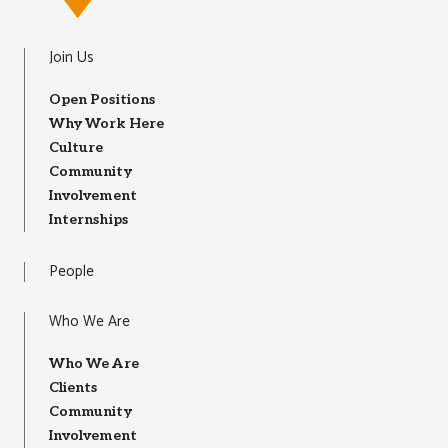
Join Us
Open Positions
Why Work Here
Culture
Community
Involvement
Internships
People
Who We Are
Who We Are
Clients
Community
Involvement