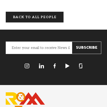
BACK TO ALL PEOPLE
Email
(Required)
R&M Instagram
R&M LInkedIn
R&M Facebook
R&M Youtube
R&M Glassdoor