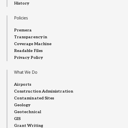
History
Policies
Premera
Transparency in
Coverage Machine
Readable Files
Privacy Policy
What We Do
Airports
Construction Administration
Contaminated Sites
Geology
Geotechnical
GIS
Grant Writing