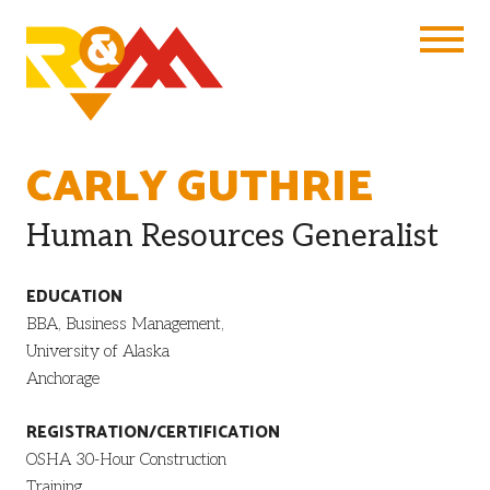
Toggle Na
CARLY GUTHRIE
Human Resources Generalist
EDUCATION
BBA, Business Management,
University of Alaska
Anchorage
REGISTRATION/CERTIFICATION
OSHA 30-Hour Construction
Training