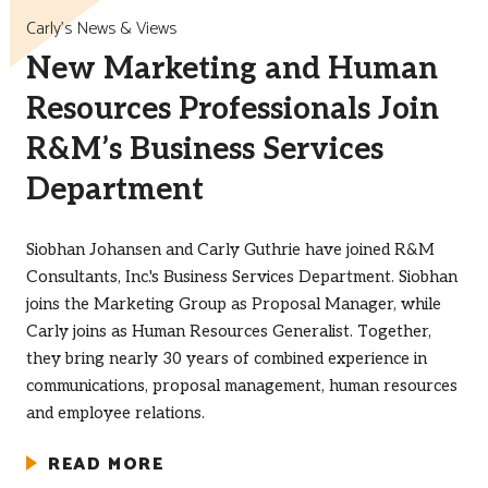
Carly’s News & Views
New Marketing and Human
Resources Professionals Join
R&M’s Business Services
Department
Siobhan Johansen and Carly Guthrie have joined R&M
Consultants, Inc.'s Business Services Department. Siobhan
joins the Marketing Group as Proposal Manager, while
Carly joins as Human Resources Generalist. Together,
they bring nearly 30 years of combined experience in
communications, proposal management, human resources
and employee relations.
READ MORE