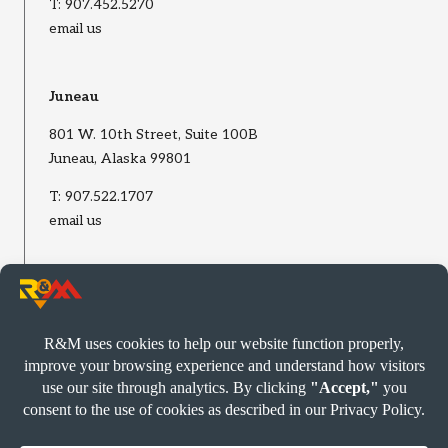
T:
907.452.5270
email us
Juneau
801 W. 10th Street, Suite 100B
Juneau, Alaska 99801
T:
907.522.1707
email us
Wasilla
2002 E Bogard Road, Suite B
Wasilla, Alaska 99654
T:
907.522.1707
email us