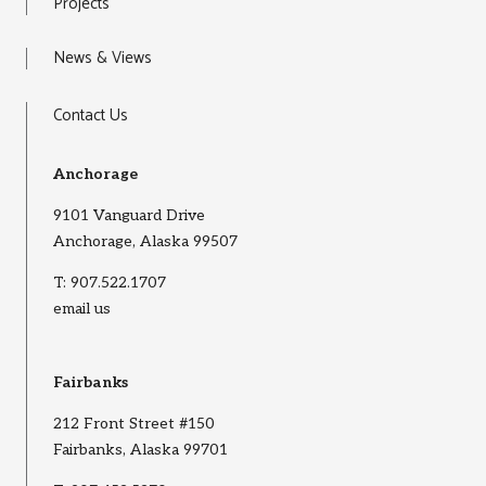
Projects
News & Views
Contact Us
Anchorage
9101 Vanguard Drive
Anchorage, Alaska 99507
T:
907.522.1707
email us
Fairbanks
212 Front Street #150
Fairbanks, Alaska 99701