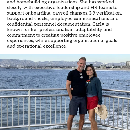
and homebuilding organizations. She has worked
closely with executive leadership and HR teams to
support onboarding, payroll changes, I-9 verification,
background checks, employee communications and
confidential personnel documentation. Carly is
known for her professionalism, adaptability and
commitment to creating positive employee
experiences, while supporting organizational goals
and operational excellence.