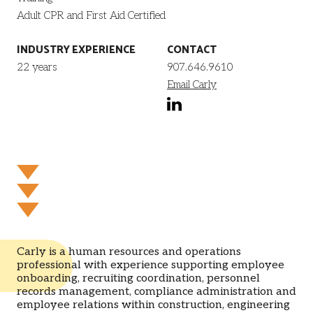
Adult CPR and First Aid Certified
INDUSTRY EXPERIENCE
CONTACT
22 years
907.646.9610
Email Carly
linkedin
Carly is a human resources and operations
professional with experience supporting employee
onboarding, recruiting coordination, personnel
records management, compliance administration and
employee relations within construction, engineering