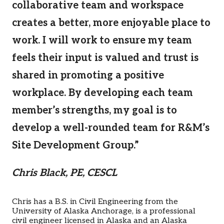
collaborative team and workspace
creates a better, more enjoyable place to
work. I will work to ensure my team
feels their input is valued and trust is
shared in promoting a positive
workplace. By developing each team
member’s strengths, my goal is to
develop a well-rounded team for R&M’s
Site Development Group.”
Chris Black, PE, CESCL
Chris has a B.S. in Civil Engineering from the
University of Alaska Anchorage, is a professional
civil engineer licensed in Alaska and an Alaska