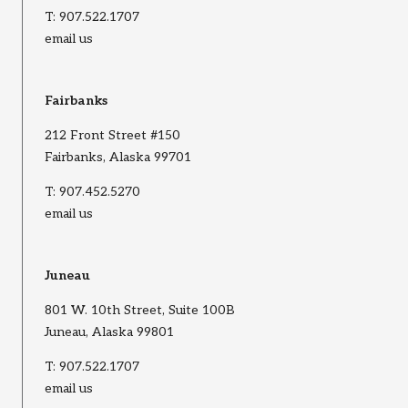
T:
907.522.1707
email us
Fairbanks
212 Front Street #150
Fairbanks, Alaska 99701
T:
907.452.5270
email us
Juneau
801 W. 10th Street, Suite 100B
Juneau, Alaska 99801
T:
907.522.1707
email us