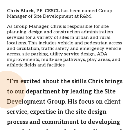
Chris Black, PE, CESCL
has been named Group
Manager of Site Development at R&M.
As Group Manager, Chris is responsible for site
planning, design and construction administration
services for a variety of sites in urban and rural
locations. This includes vehicle and pedestrian access
and circulation, traffic safety and emergency vehicle
access, site parking, utility service design, ADA
improvements, multi-use pathways, play areas, and
athletic fields and facilities.
“I’m excited about the skills Chris brings
to our department by leading the Site
Development Group. His focus on client
service, expertise in the site design
process and commitment to developing