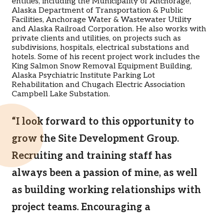
entities, including the Municipality of Anchorage,
Alaska Department of Transportation & Public
Facilities, Anchorage Water & Wastewater Utility
and Alaska Railroad Corporation. He also works with
private clients and utilities, on projects such as
subdivisions, hospitals, electrical substations and
hotels. Some of his recent project work includes the
King Salmon Snow Removal Equipment Building,
Alaska Psychiatric Institute Parking Lot
Rehabilitation and Chugach Electric Association
Campbell Lake Substation.
“I look forward to this opportunity to
grow the Site Development Group.
Recruiting and training staff has
always been a passion of mine, as well
as building working relationships with
project teams. Encouraging a