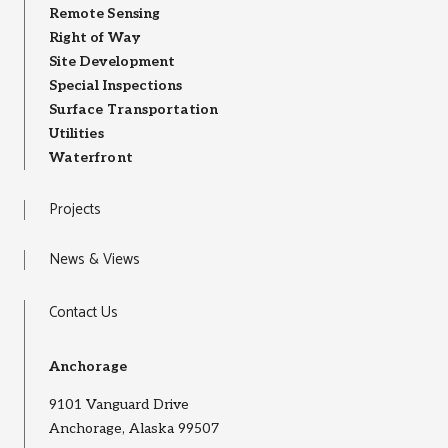
Remote Sensing
Right of Way
Site Development
Special Inspections
Surface Transportation
Utilities
Waterfront
Projects
News & Views
Contact Us
Anchorage
9101 Vanguard Drive
Anchorage, Alaska 99507