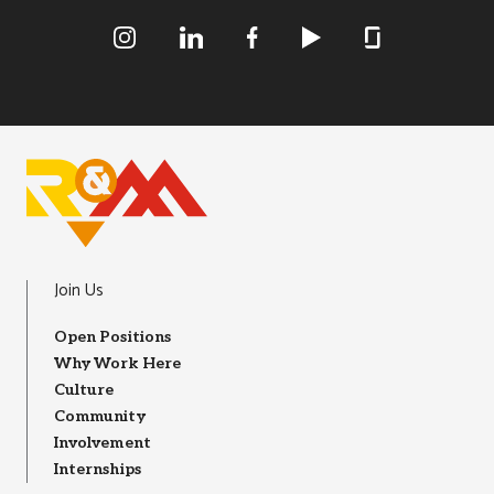
R&M Instagram
R&M LInkedIn
R&M Facebook
R&M Youtube
R&M Glassdoor
Join Us
Open Positions
Why Work Here
Culture
Community
Involvement
Internships