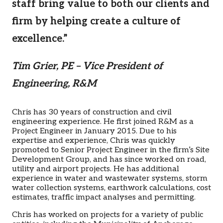
staff bring value to both our clients and
firm by helping create a culture of
excellence.”
Tim Grier, PE – Vice President of
Engineering, R&M
Chris has 30 years of construction and civil
engineering experience. He first joined R&M as a
Project Engineer in January 2015. Due to his
expertise and experience, Chris was quickly
promoted to Senior Project Engineer in the firm’s Site
Development Group, and has since worked on road,
utility and airport projects. He has additional
experience in water and wastewater systems, storm
water collection systems, earthwork calculations, cost
estimates, traffic impact analyses and permitting.
Chris has worked on projects for a variety of public