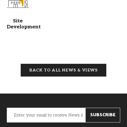
Site
Development
BACK TO ALL NEWS & VIEWS
Email
(Required)