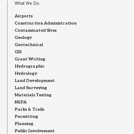
What We Do
Airports
Construction Administration
Contaminated Sites
Geology
Geotechnical
GIS
Grant Writing
Hydrographic
Hydrology
Land Development
Land Surveying
Materials Testing
NEPA
Parks & Trails
Permitting
Planning
Public Involvement