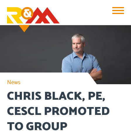
Toggle Na
News
CHRIS BLACK, PE,
CESCL PROMOTED
TO GROUP