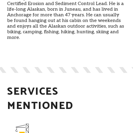
Certified Erosion and Sediment Control Lead. He is a
life-long Alaskan, born in Juneau, and has lived in
Anchorage for more than 47 years. He can usually
be found hanging out at his cabin on the weekends
and enjoys all the Alaskan outdoor activities, such as
biking, camping, fishing, hiking, hunting, skiing and
more.
SERVICES
MENTIONED