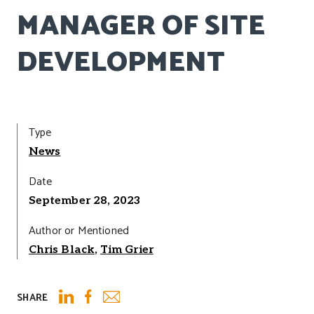
MANAGER OF SITE
DEVELOPMENT
Type
News
Date
September 28, 2023
Author or Mentioned
Chris Black
,
Tim Grier
SHARE
Email
LinkedIn
Facebook