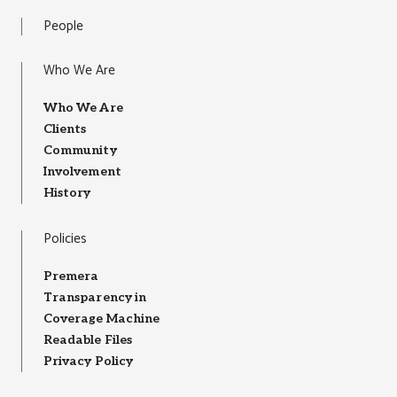
People
Who We Are
Who We Are
Clients
Community
Involvement
History
Policies
Premera
Transparency in
Coverage Machine
Readable Files
Privacy Policy