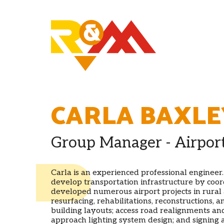
CARLA BAXLE
Group Manager - Airpor
Carla is an experienced professional engineer
develop transportation infrastructure by coord
developed numerous airport projects in rural
resurfacing, rehabilitations, reconstructions,
building layouts; access road realignments and
approach lighting system design; and signing a