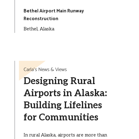
Bethel Airport Main Runway
Reconstruction
Bethel, Alaska
Carla’s News & Views
Designing Rural
Airports in Alaska:
Building Lifelines
for Communities
In rural Alaska, airports are more than