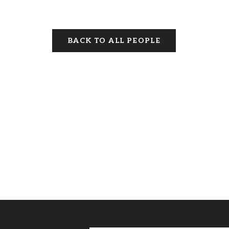
BACK TO ALL PEOPLE