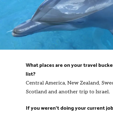
What places are on your travel bucke
list?
Central America, New Zealand, Swe
Scotland and another trip to Israel.
If you weren’t doing your current job