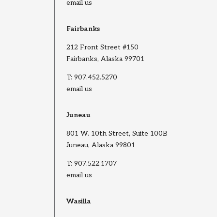
email us
Fairbanks
212 Front Street #150
Fairbanks, Alaska 99701
T:
907.452.5270
email us
Juneau
801 W. 10th Street, Suite 100B
Juneau, Alaska 99801
T:
907.522.1707
email us
Wasilla