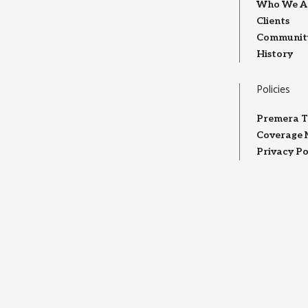
Who We A
Clients
Community
History
Policies
Premera T
Coverage 
Privacy Po