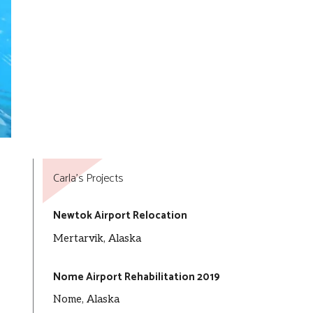
Carla’s Projects
Newtok Airport Relocation
Mertarvik, Alaska
Nome Airport Rehabilitation 2019
Nome, Alaska