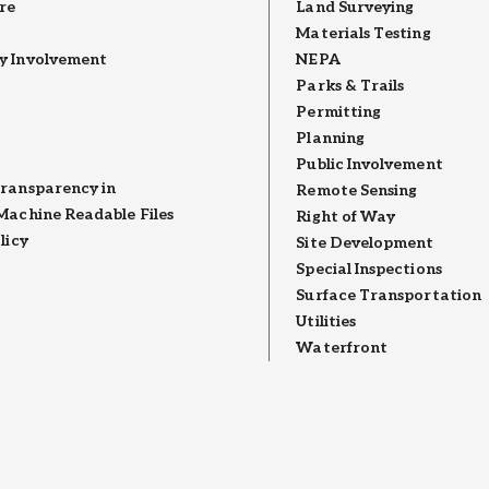
re
Land Surveying
Materials Testing
 Involvement
NEPA
Parks & Trails
Permitting
Planning
Public Involvement
ransparency in
Remote Sensing
Machine Readable Files
Right of Way
licy
Site Development
Special Inspections
Surface Transportation
Utilities
Waterfront