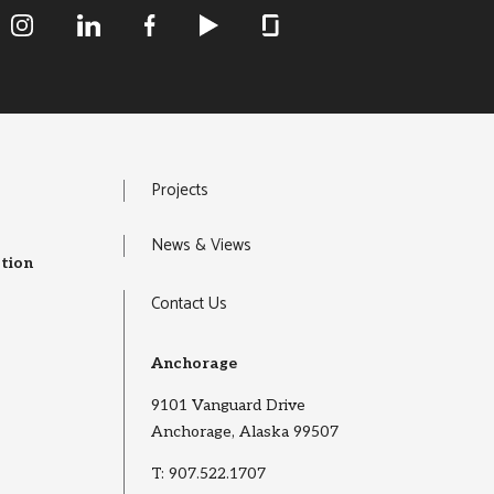
R&M Instagram
R&M LInkedIn
R&M Facebook
R&M Youtube
R&M Glassdoor
Projects
News & Views
tion
Contact Us
Anchorage
9101 Vanguard Drive
Anchorage, Alaska 99507
T:
907.522.1707