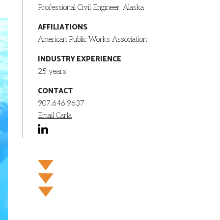
Professional Civil Engineer, Alaska
AFFILIATIONS
American Public Works Association
INDUSTRY EXPERIENCE
25 years
CONTACT
907.646.9637
Email Carla
linkedin