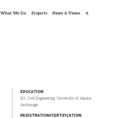
What We Do
Projects
News & Views
EDUCATION
B.S. Civil Engineering, University of Alaska
Anchorage
REGISTRATION/CERTIFICATION