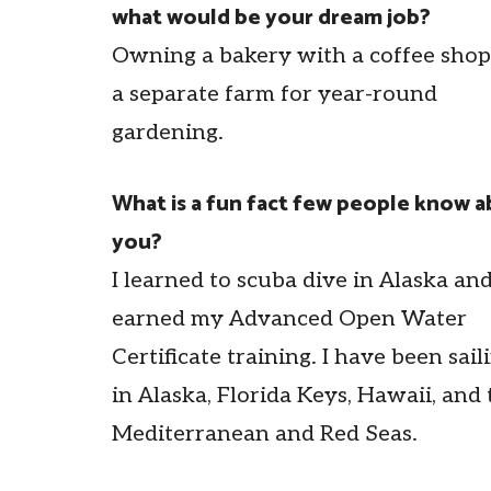
what would be your dream job?
Owning a bakery with a coffee sho
a separate farm for year-round
gardening.
What is a fun fact few people know 
you?
I learned to scuba dive in Alaska an
earned my Advanced Open Water
Certificate training. I have been sail
in Alaska, Florida Keys, Hawaii, and 
Mediterranean and Red Seas.