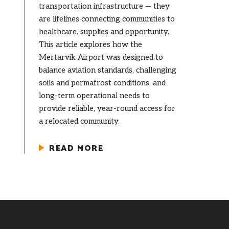
transportation infrastructure — they
are lifelines connecting communities to
healthcare, supplies and opportunity.
This article explores how the
Mertarvik Airport was designed to
balance aviation standards, challenging
soils and permafrost conditions, and
long-term operational needs to
provide reliable, year-round access for
a relocated community.
READ MORE