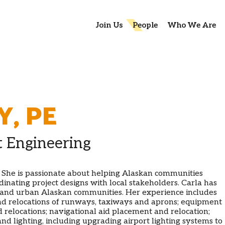
Join Us
People
Who We Are
Y
,
PE
t Engineering
. She is passionate about helping Alaskan communities
inating project designs with local stakeholders. Carla has
 and urban Alaskan communities. Her experience includes
 and relocations of runways, taxiways and aprons; equipment
 relocations; navigational aid placement and relocation;
nd lighting, including upgrading airport lighting systems to