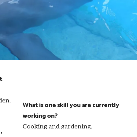
t
den,
What is one skill you are currently
working on?
Cooking and gardening.
,