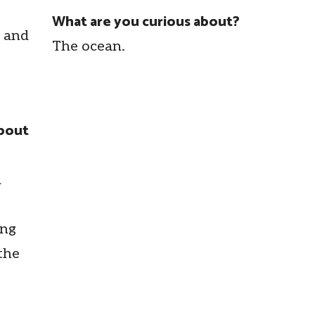
What are you curious about?
p and
The ocean.
about
d
ing
the