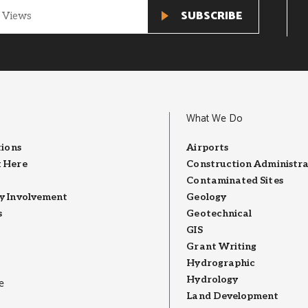
What We Do
tions
Airports
 Here
Construction Administra
Contaminated Sites
 Involvement
Geology
s
Geotechnical
GIS
Grant Writing
Hydrographic
Hydrology
e
Land Development