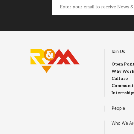
Email
(Required)
Join Us
Open Posi
Why Work
Culture
Community
Internship
People
Who We Ar