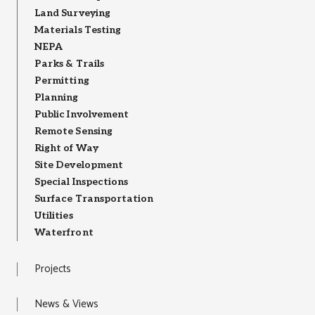
Land Surveying
Materials Testing
NEPA
Parks & Trails
Permitting
Planning
Public Involvement
Remote Sensing
Right of Way
Site Development
Special Inspections
Surface Transportation
Utilities
Waterfront
Projects
News & Views