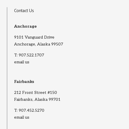
Contact Us
Anchorage
9101 Vanguard Drive
Anchorage, Alaska 99507
T:
907.522.1707
email us
Fairbanks
212 Front Street #150
Fairbanks, Alaska 99701
T:
907.452.5270
email us