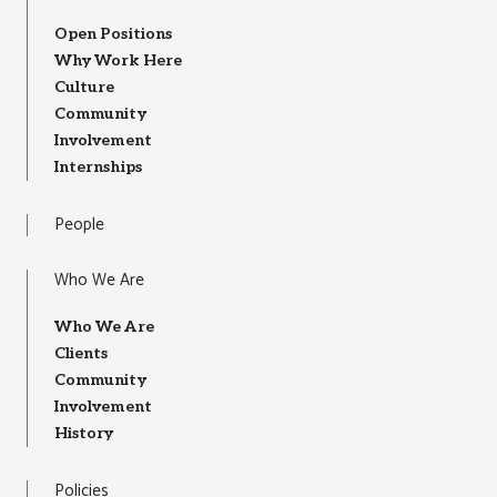
Open Positions
Why Work Here
Culture
Community
Involvement
Internships
People
Who We Are
Who We Are
Clients
Community
Involvement
History
Policies