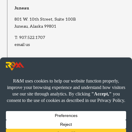
Juneau
801 W. 10th Street, Suite 100B
Juneau, Alaska 99801
T:
907.522.1707
email us
Wasilla
2002 E Bogard Road, Suite B
Wasilla, Alaska 99654
T:
907.522.1707
email us
© R&M CONSULTANTS, INC. 2026