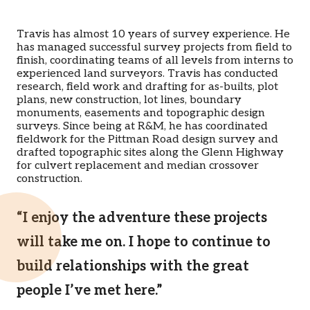
Travis has almost 10 years of survey experience. He
has managed successful survey projects from field to
finish, coordinating teams of all levels from interns to
experienced land surveyors. Travis has conducted
research, field work and drafting for as-builts, plot
plans, new construction, lot lines, boundary
monuments, easements and topographic design
surveys. Since being at R&M, he has coordinated
fieldwork for the Pittman Road design survey and
drafted topographic sites along the Glenn Highway
for culvert replacement and median crossover
construction.
“I enjoy the adventure these projects
will take me on. I hope to continue to
build relationships with the great
people I’ve met here.”