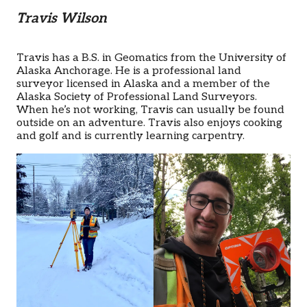
Travis Wilson
Travis has a B.S. in Geomatics from the University of
Alaska Anchorage. He is a professional land
surveyor licensed in Alaska and a member of the
Alaska Society of Professional Land Surveyors.
When he’s not working, Travis can usually be found
outside on an adventure. Travis also enjoys cooking
and golf and is currently learning carpentry.