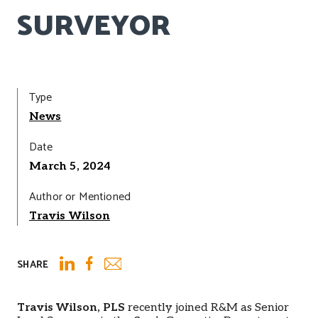
SURVEYOR
Type
News
Date
March 5, 2024
Author or Mentioned
Travis Wilson
SHARE
Email
LinkedIn
Facebook
Travis Wilson, PLS
recently joined R&M as Senior