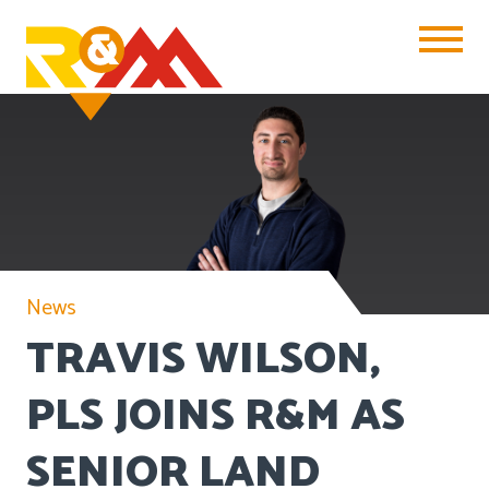
Toggle Na
News
TRAVIS WILSON,
PLS JOINS R&M AS
SENIOR LAND