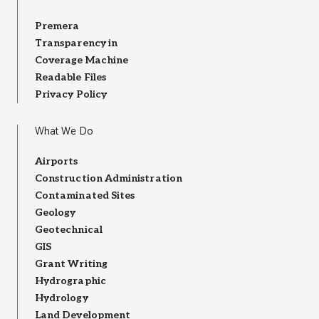
Premera
Transparency in
Coverage Machine
Readable Files
Privacy Policy
What We Do
Airports
Construction Administration
Contaminated Sites
Geology
Geotechnical
GIS
Grant Writing
Hydrographic
Hydrology
Land Development