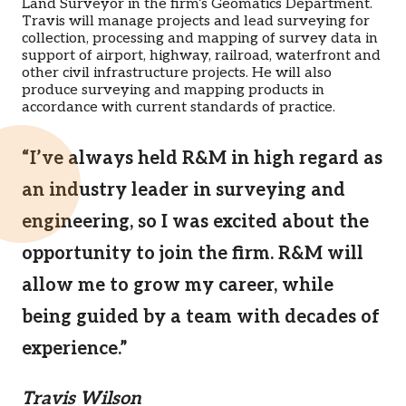
Land Surveyor in the firm’s Geomatics Department.
Travis will manage projects and lead surveying for
collection, processing and mapping of survey data in
support of airport, highway, railroad, waterfront and
other civil infrastructure projects. He will also
produce surveying and mapping products in
accordance with current standards of practice.
“I’ve always held R&M in high regard as
an industry leader in surveying and
engineering, so I was excited about the
opportunity to join the firm. R&M will
allow me to grow my career, while
being guided by a team with decades of
experience.”
Travis Wilson