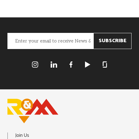
Email
(Required)
R&M Instagram
R&M LInkedIn
R&M Facebook
R&M Youtube
R&M Glassdoor
Join Us