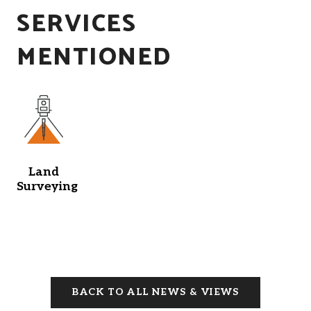
SERVICES
MENTIONED
Land
Surveying
BACK TO ALL NEWS & VIEWS