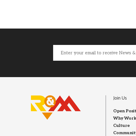
Email
(Required)
Join Us
Open Posi
Why Work
Culture
Community