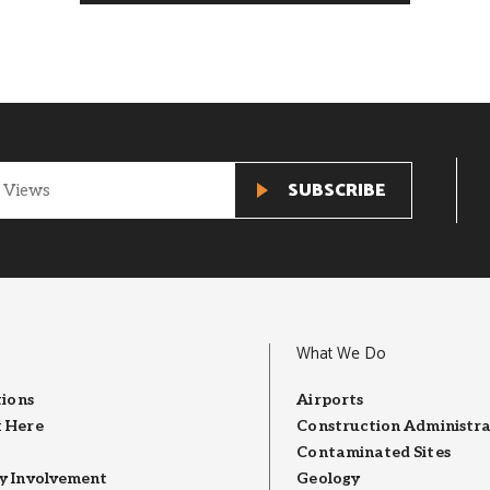
What We Do
tions
Airports
 Here
Construction Administra
Contaminated Sites
 Involvement
Geology