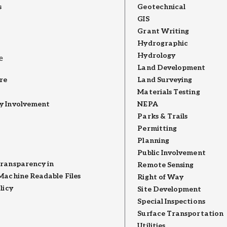
s
Geotechnical
GIS
Grant Writing
Hydrographic
Hydrology
e
Land Development
re
Land Surveying
Materials Testing
 Involvement
NEPA
Parks & Trails
Permitting
Planning
Public Involvement
ransparency in
Remote Sensing
Machine Readable Files
Right of Way
licy
Site Development
Special Inspections
Surface Transportation
Utilities