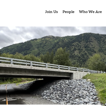
Join Us
People
Who We Are