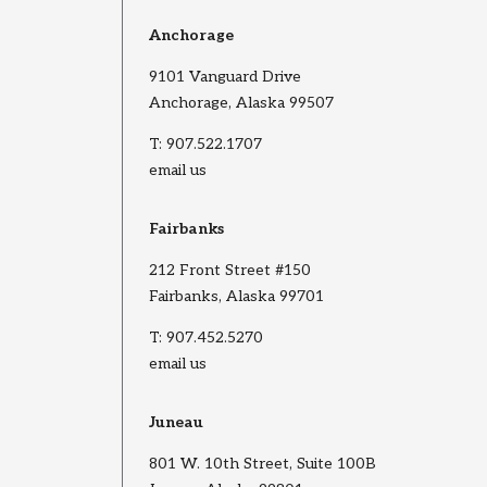
Anchorage
9101 Vanguard Drive
Anchorage, Alaska 99507
T:
907.522.1707
email us
Fairbanks
212 Front Street #150
Fairbanks, Alaska 99701
T:
907.452.5270
email us
Juneau
801 W. 10th Street, Suite 100B