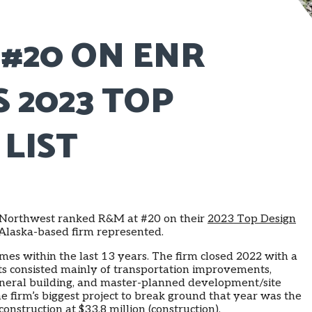
#20 ON ENR
 2023 TOP
 LIST
Northwest ranked R&M at #20 on their
2023 Top Design
y Alaska-based firm represented.
imes within the last 13 years. The firm closed 2022 with a
cts consisted mainly of transportation improvements,
neral building, and master-planned development/site
he firm’s biggest project to break ground that year was the
struction at $33.8 million (construction).