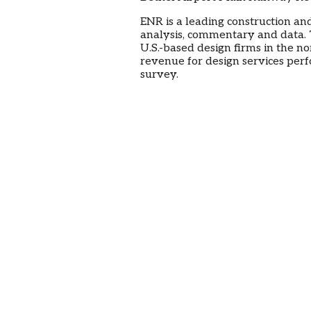
ENR is a leading construction an
analysis, commentary and data
U.S.-based design firms in the n
revenue for design services per
survey.