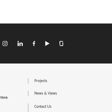
R&M Instagram
R&M LInkedIn
R&M Facebook
R&M Youtube
R&M Glassdoor
Projects
News & Views
tion
Contact Us