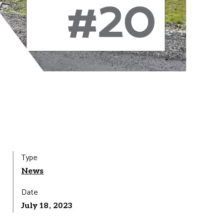
Type
News
Date
July 18, 2023