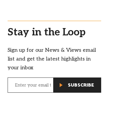
Stay in the Loop
Sign up for our News & Views email
list and get the latest highlights in
your inbox
Email
(Required)