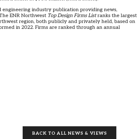
d engineering industry publication providing news,
. The ENR Northwest
Top Design Firms List
ranks the largest
orthwest region, both publicly and privately held, based on
formed in 2022. Firms are ranked through an annual
BACK TO ALL NEWS & VIEWS