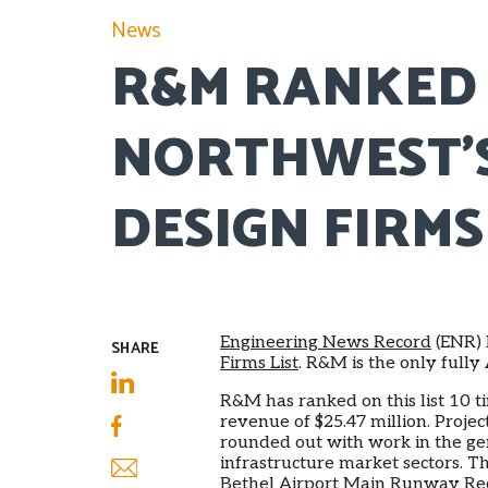
News
R&M RANKED 
NORTHWEST’S
DESIGN FIRMS
Engineering News Record
(ENR) 
SHARE
Firms List
. R&M is the only full
R&M has ranked on this list 10 t
LinkedIn
revenue of $25.47 million. Proje
rounded out with work in the ge
Facebook
infrastructure market sectors. T
Bethel Airport Main Runway Recon
Email