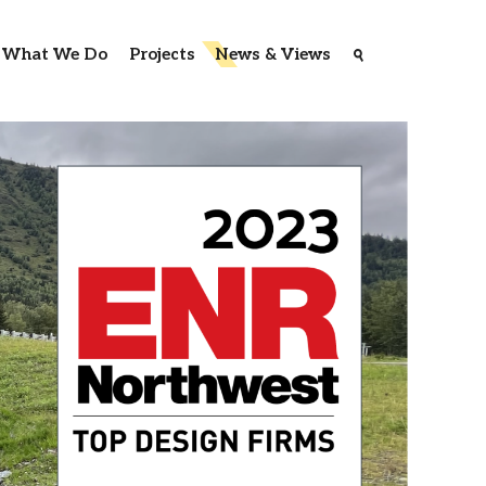
What We Do
Projects
News & Views