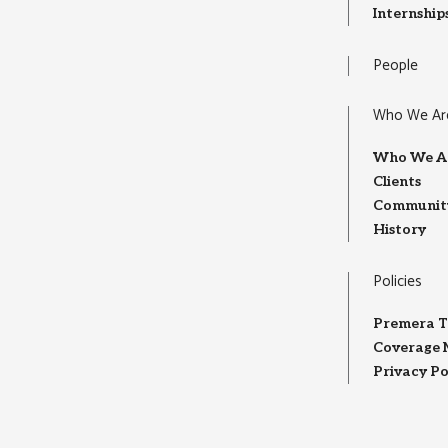
Internship
People
Who We Ar
Who We A
Clients
Community
History
Policies
Premera T
Coverage 
Privacy Po