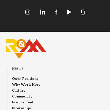
R&M Instagram
R&M LInkedIn
R&M Facebook
R&M Youtube
R&M Glassdoor
Join Us
Open Positions
Why Work Here
Culture
Community
Involvement
Internships