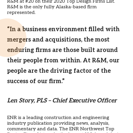
R&M at #20 on their 2020 Top Design Firms List.
R&M is the only fully Alaska-based firm
represented.
“In a business environment filled with
mergers and acquisitions, the most
enduring firms are those built around
their people from within. At R&M, our
people are the driving factor of the
success of our firm.”
Len Story, PLS – Chief Executive Officer
ENR is a leading construction and engineering
industry publication providing news, analysis,
commentary and data. The ENR Northwest Top