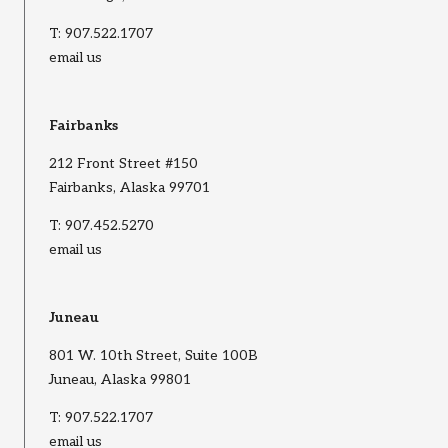
T:
907.522.1707
email us
Fairbanks
212 Front Street #150
Fairbanks, Alaska 99701
T:
907.452.5270
email us
Juneau
801 W. 10th Street, Suite 100B
Juneau, Alaska 99801
T:
907.522.1707
email us