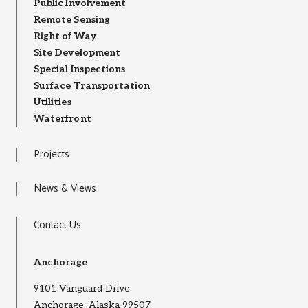
Public Involvement
Remote Sensing
Right of Way
Site Development
Special Inspections
Surface Transportation
Utilities
Waterfront
Projects
News & Views
Contact Us
Anchorage
9101 Vanguard Drive
Anchorage, Alaska 99507