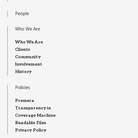
People
Who We Are
Who We Are
Clients
Community
Involvement
History
Policies
Premera
Transparency in
Coverage Machine
Readable Files
Privacy Policy