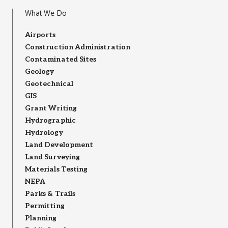
What We Do
Airports
Construction Administration
Contaminated Sites
Geology
Geotechnical
GIS
Grant Writing
Hydrographic
Hydrology
Land Development
Land Surveying
Materials Testing
NEPA
Parks & Trails
Permitting
Planning