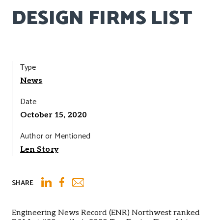
DESIGN FIRMS LIST
Type
News
Date
October 15, 2020
Author or Mentioned
Len Story
SHARE
Email
LinkedIn
Facebook
Engineering News Record (ENR) Northwest ranked