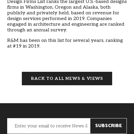
Design Firms List ranks the largest U.S.-based designs
firms in Washington, Oregon and Alaska, both
publicly and privately held, based on revenue for
design services performed in 2019. Companies
engaged in architecture and engineering are ranked
through an annual survey.
R&M has been on this list for several years, ranking
at #19 in 2019.
BACK TO ALL NEWS & VIEWS
Email
(Required)