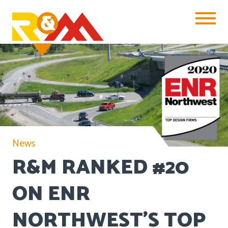
Toggle Na
News
R&M RANKED #20
ON ENR
NORTHWEST’S TOP