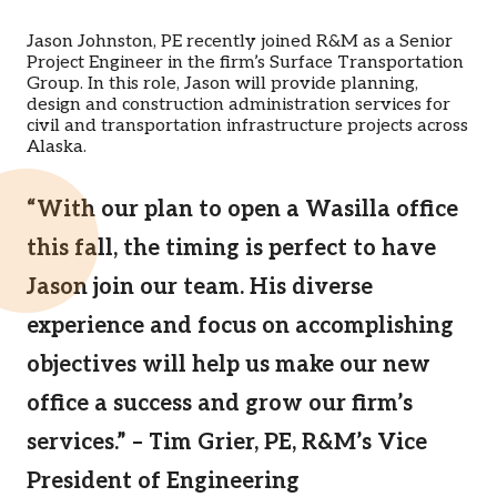
Jason Johnston, PE recently joined R&M as a Senior
Project Engineer in the firm’s Surface Transportation
Group. In this role, Jason will provide planning,
design and construction administration services for
civil and transportation infrastructure projects across
Alaska.
“With our plan to open a Wasilla office
this fall, the timing is perfect to have
Jason join our team. His diverse
experience and focus on accomplishing
objectives will help us make our new
office a success and grow our firm’s
services.” – Tim Grier, PE, R&M’s Vice
President of Engineering