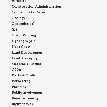
Airports
Construction Administration
Contaminated Sites
Geology
Geotechnical
GIS
Grant Writing
Hydrographic
Hydrology
Land Development
Land Surveying
Materials Testing
NEPA
Parks & Trails
Permitting
Planning
Public Involvement
Remote Sensing
Right of Way