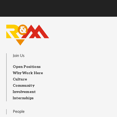
R&M Instagram
R&M LInkedIn
R&M Facebook
R&M Youtube
R&M Glassdoor
Join Us
Open Positions
Why Work Here
Culture
Community
Involvement
Internships
People