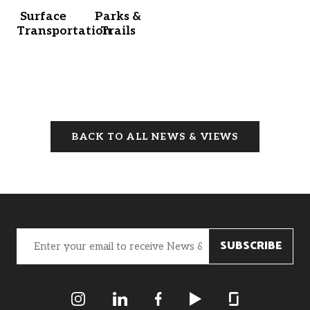
Surface
Parks &
Transportation
Trails
BACK TO ALL NEWS & VIEWS
Email
(Required)