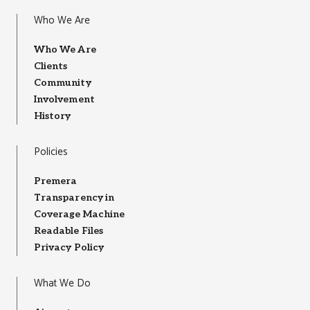
Who We Are
Who We Are
Clients
Community
Involvement
History
Policies
Premera
Transparency in
Coverage Machine
Readable Files
Privacy Policy
What We Do