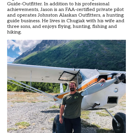
Guide-Outfitter. In addition to his professional
achievements, Jason is an FAA-certified private pilot
and operates Johnston Alaskan Outfitters, a hunting
guide business. He lives in Chugiak with his wife and
three sons, and enjoys flying, hunting, fishing and
hiking.