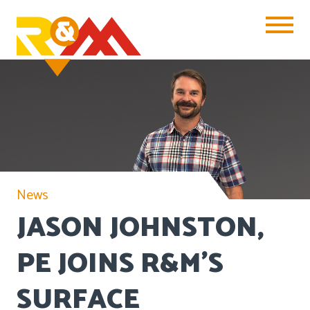
Toggle Na
News
JASON JOHNSTON,
PE JOINS R&M’S
SURFACE