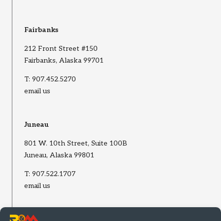
Fairbanks
212 Front Street #150
Fairbanks, Alaska 99701
T:
907.452.5270
email us
Juneau
801 W. 10th Street, Suite 100B
Juneau, Alaska 99801
T:
907.522.1707
email us
Wasilla