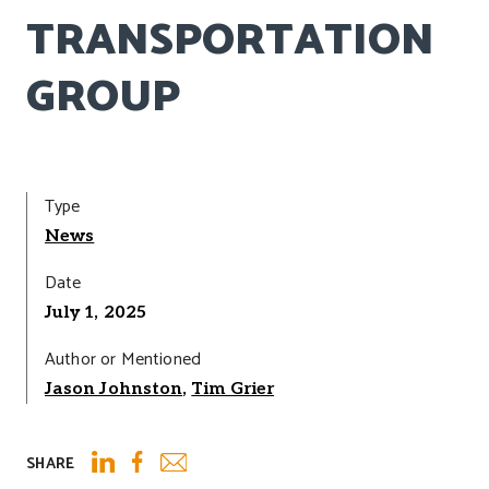
TRANSPORTATION
GROUP
Type
News
Date
July 1, 2025
Author or Mentioned
Jason Johnston
,
Tim Grier
SHARE
Email
LinkedIn
Facebook