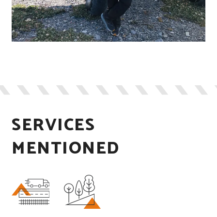
SERVICES
MENTIONED