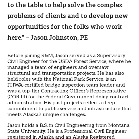
to the table to help solve the complex
problems of clients and to develop new
opportunities for the folks who work
here.” – Jason Johnston, PE
Before joining R&M, Jason served as a Supervisory
Civil Engineer for the USDA Forest Service, where he
managed a team of engineers and oversaw
structural and transportation projects. He has also
held roles with the National Park Service, is an
FHWA-certified bridge inspection team leader and
was a top-tier Contracting Officer’s Representative
(COR III) for the Federal Government doing contract
administration. His past projects reflect a deep
commitment to public service and infrastructure that
meets Alaska’s unique challenges.
Jason holds a B.S. in Civil Engineering from Montana
State University. He is a Professional Civil Engineer
registered in Alaska and an Alaska Registered