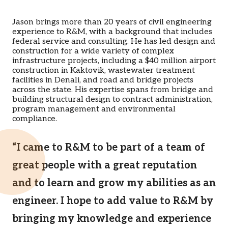
Jason brings more than 20 years of civil engineering
experience to R&M, with a background that includes
federal service and consulting. He has led design and
construction for a wide variety of complex
infrastructure projects, including a $40 million airport
construction in Kaktovik, wastewater treatment
facilities in Denali, and road and bridge projects
across the state. His expertise spans from bridge and
building structural design to contract administration,
program management and environmental
compliance.
“I came to R&M to be part of a team of
great people with a great reputation
and to learn and grow my abilities as an
engineer. I hope to add value to R&M by
bringing my knowledge and experience