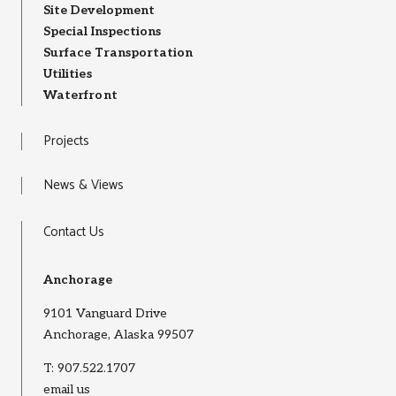
Site Development
Special Inspections
Surface Transportation
Utilities
Waterfront
Projects
News & Views
Contact Us
Anchorage
9101 Vanguard Drive
Anchorage, Alaska 99507
T:
907.522.1707
email us